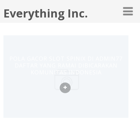
Everything Inc.
POLA GACOR SLOT SPINIX DI ADMIN77
DAFTAR YANG RAMAI DIBICARAKAN
KOMUNITAS INDONESIA