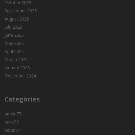
October 2025
September 2025
August 2025
July 2025
June 2025
May 2025
April 2025
March 2025
January 2025
December 2024
Categories
admin77
bank77
bayar77