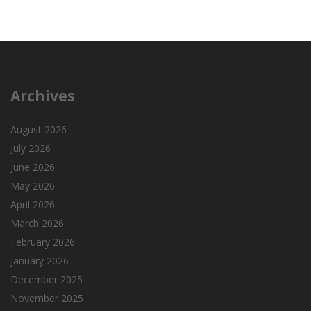
Archives
August 2026
July 2026
June 2026
May 2026
April 2026
March 2026
February 2026
January 2026
December 2025
November 2025