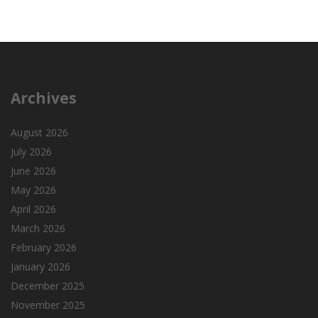
Archives
August 2026
July 2026
June 2026
May 2026
April 2026
March 2026
February 2026
January 2026
December 2025
November 2025