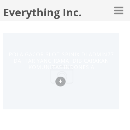
Everything Inc.
POLA GACOR SLOT SPINIX DI ADMIN77
DAFTAR YANG RAMAI DIBICARAKAN
KOMUNITAS INDONESIA