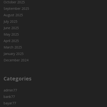
October 2025
September 2025
August 2025
July 2025
June 2025
May 2025
April 2025
March 2025
January 2025
December 2024
Categories
admin77
bank77
bayar77